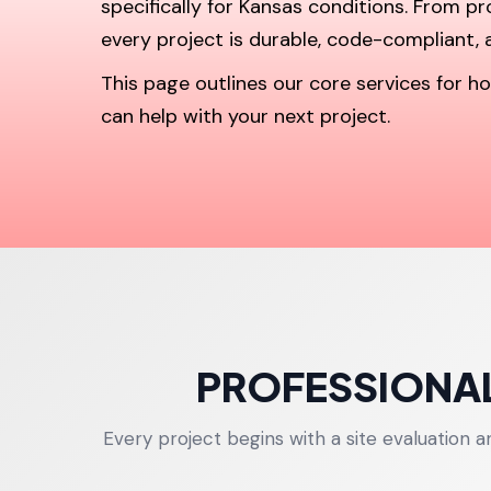
specifically for Kansas conditions. From p
every project is durable, code-compliant, a
This page outlines our core services for
can help with your next project.
PROFESSIONAL
Every project begins with a site evaluation 