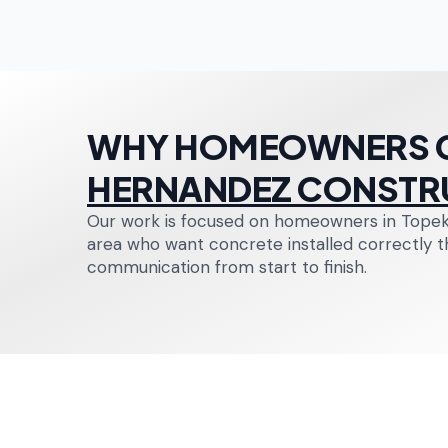
WHY HOMEOWNERS 
HERNANDEZ CONSTR
Our work is focused on homeowners in Topek
area who want concrete installed correctly the
communication from start to finish.