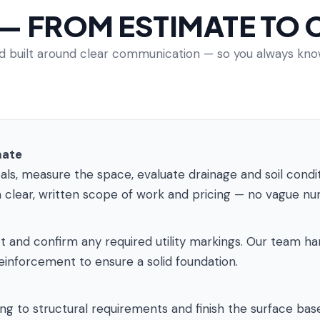
 — FROM ESTIMATE TO
and built around clear communication — so you always k
mate
, measure the space, evaluate drainage and soil conditio
 clear, written scope of work and pricing — no vague n
and confirm any required utility markings. Our team hand
einforcement to ensure a solid foundation.
 to structural requirements and finish the surface base