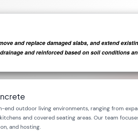
move and replace damaged slabs, and extend existing
 drainage and reinforced based on soil conditions an
oncrete
h-end outdoor living environments, ranging from expa
r kitchens and covered seating areas. Our team focus
ion, and hosting.