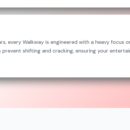
ars, every Walkway is engineered with a heavy focus o
prevent shifting and cracking, ensuring your enterta
.