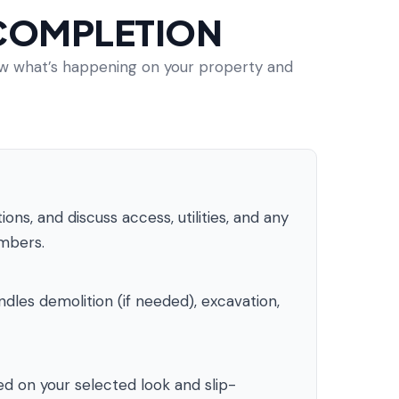
 COMPLETION
now what’s happening on your property and
ns, and discuss access, utilities, and any
umbers.
les demolition (if needed), excavation,
d on your selected look and slip-