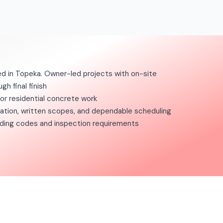
d in Topeka. Owner-led projects with on-site
gh final finish
for residential concrete work
tion, written scopes, and dependable scheduling
ilding codes and inspection requirements