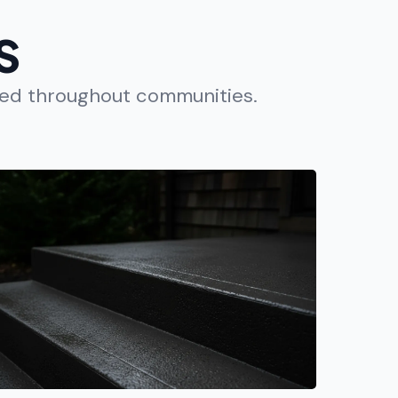
S
ted throughout communities.