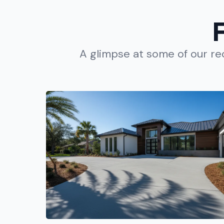
A glimpse at some of our r