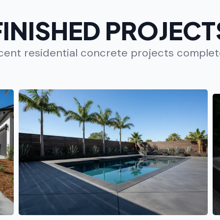
FINISHED PROJECT
ecent residential concrete projects comple