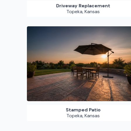
Driveway Replacement
Topeka, Kansas
Stamped Patio
Topeka, Kansas