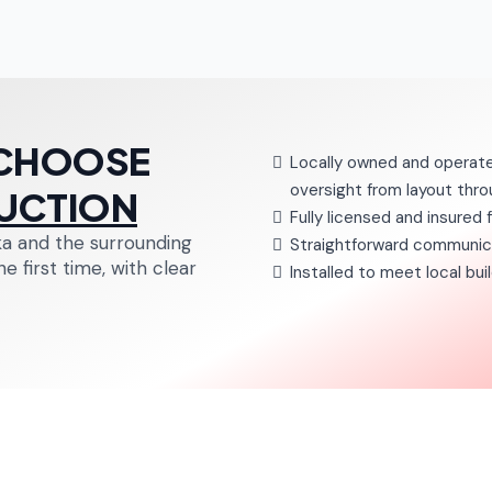
CHOOSE
Locally owned and operate
oversight from layout throu
UCTION
Fully licensed and insured 
a and the surrounding
Straightforward communica
 first time, with clear
Installed to meet local bu