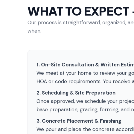
WHAT TO EXPECT
Our process is straightforward, organized, 
when.
1. On-Site Consultation & Written Esti
We meet at your home to review your goals
HOA or code requirements. You receive a
2. Scheduling & Site Preparation
Once approved, we schedule your project 
base preparation, grading, forming, and r
3. Concrete Placement & Finishing
We pour and place the concrete according