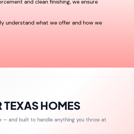
forcement and clean finishing, we ensure
kly understand what we offer and how we
R TEXAS HOMES
e — and built to handle anything you throw at