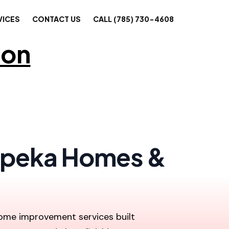
VICES
CONTACT US
CALL (785) 730-4608
ion
 Topeka Homes &
 home improvement services built