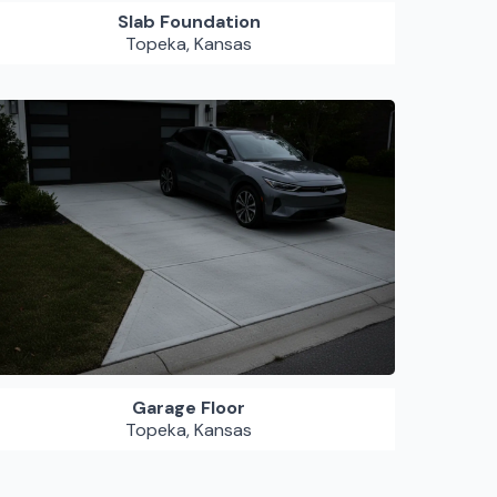
Slab Foundation
Topeka, Kansas
Garage Floor
Topeka, Kansas