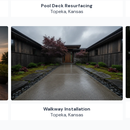
Pool Deck Resurfacing
Topeka, Kansas
Walkway Installation
Topeka, Kansas