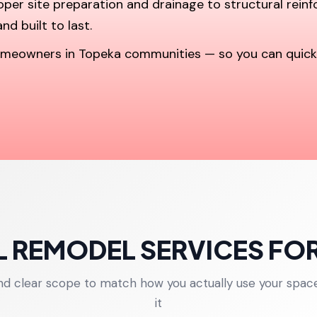
roper site preparation and drainage to structural rein
nd built to last.
 homeowners in Topeka communities — so you can quic
 REMODEL SERVICES FO
and clear scope to match how you actually use your spac
it