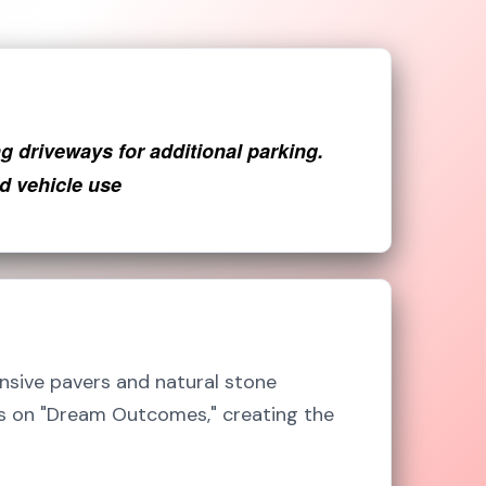
 driveways for additional parking.
d vehicle use
nsive pavers and natural stone
es on "Dream Outcomes," creating the