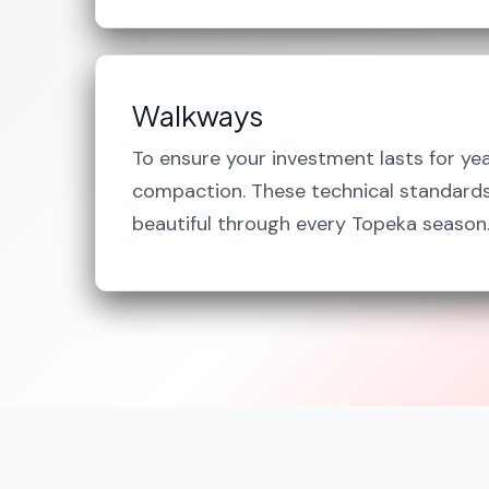
Walkways
To ensure your investment lasts for ye
compaction. These technical standards 
beautiful through every Topeka season