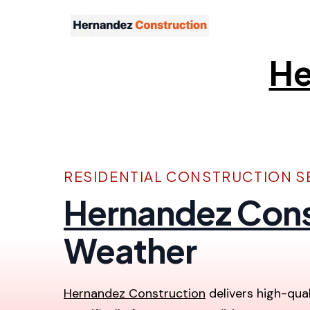
He
RESIDENTIAL CONSTRUCTION SE
Hernandez Cons
Weather
Hernandez Construction
delivers high-qual