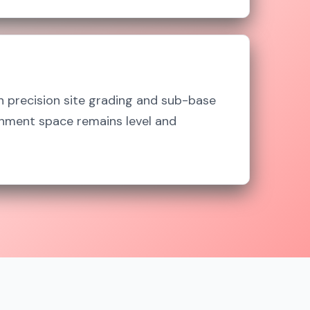
n precision site grading and sub-base
inment space remains level and