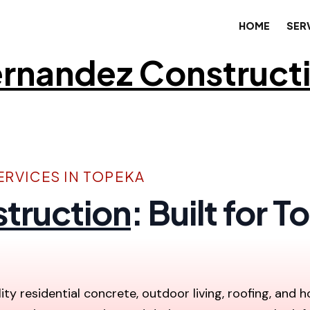
HOME
SER
rnandez Construct
RVICES IN TOPEKA
truction
: Built for
ity residential concrete, outdoor living, roofing, and