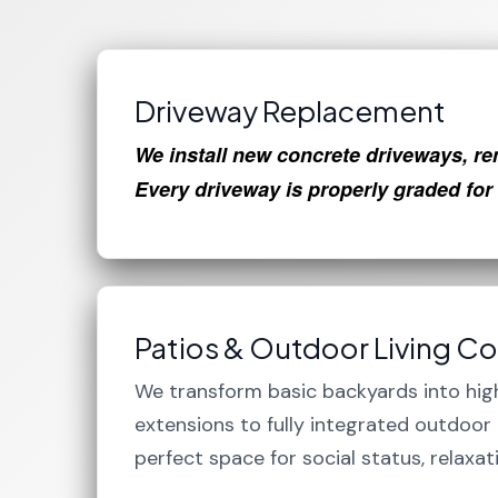
Driveway Replacement
We install new concrete driveways, re
Every driveway is properly graded for
Patios & Outdoor Living C
We transform basic backyards into hig
extensions to fully integrated outdoo
perfect space for social status, relaxat